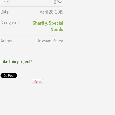
Like:
2
Date:
April 28, 2015
Categories:
Charity
,
Special
Needs
Author:
Octavian Ristea
Like this project?