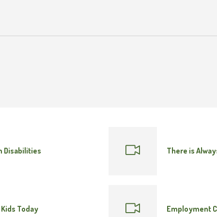
 Disabilities
There is Alway
 Kids Today
Employment C