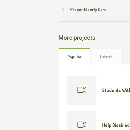
Proper Elderly Care
More projects
Popular
Latest
Students With
Help Disabled