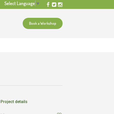
Select Language
▼
Book a Workshop
Project details