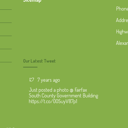
Phone
Addre
Highw
Alexa
Our Latest Tweet
7 years ago
Just posted a photo @ Fairfax
South County Government Building
https://t.co/0O5uyV87p1