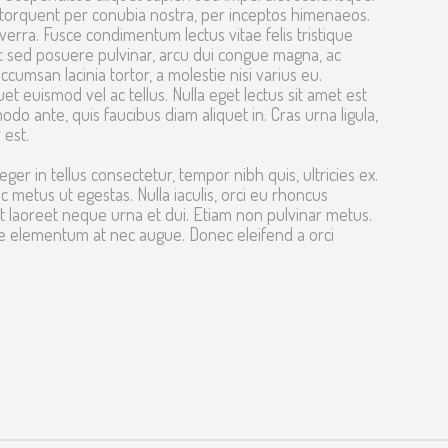
ra torquent per conubia nostra, per inceptos himenaeos.
erra. Fusce condimentum lectus vitae felis tristique
c sed posuere pulvinar, arcu dui congue magna, ac
cumsan lacinia tortor, a molestie nisi varius eu.
t euismod vel ac tellus. Nulla eget lectus sit amet est
odo ante, quis faucibus diam aliquet in. Cras urna ligula,
 est.
eger in tellus consectetur, tempor nibh quis, ultricies ex.
metus ut egestas. Nulla iaculis, orci eu rhoncus
 laoreet neque urna et dui. Etiam non pulvinar metus.
re elementum at nec augue. Donec eleifend a orci