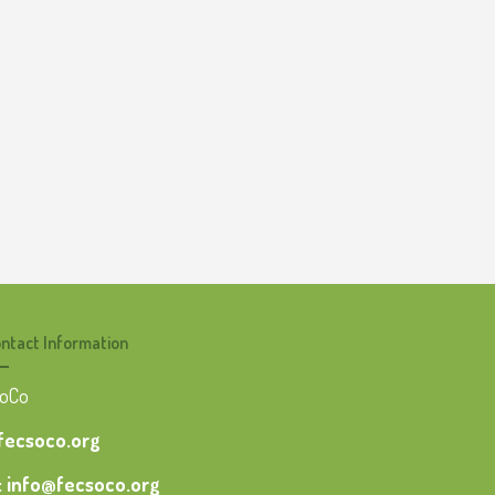
ntact Information
SoCo
 fecsoco.org
: info@fecsoco.org