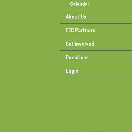
Calendar
About Us
FEC Partners
Get involved
Donations
Login