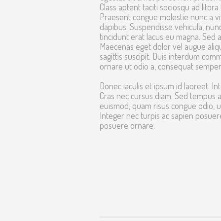
Class aptent taciti sociosqu ad lito
Praesent congue molestie nunc a viv
dapibus. Suspendisse vehicula, nun
tincidunt erat lacus eu magna. Sed ac
Maecenas eget dolor vel augue alique
sagittis suscipit. Duis interdum comm
ornare ut odio a, consequat semper
Donec iaculis et ipsum id laoreet. Int
Cras nec cursus diam. Sed tempus ac 
euismod, quam risus congue odio, ut
Integer nec turpis ac sapien posue
posuere ornare.