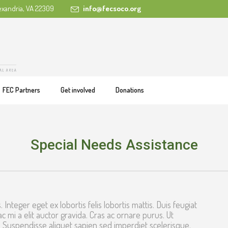
exandria, VA 22309
info@fecsoco.org
FEC Partners
Get involved
Donations
Special Needs Assistance
. Integer eget ex lobortis felis lobortis mattis. Duis feugiat
ac mi a elit auctor gravida. Cras ac ornare purus. Ut
 Suspendisse aliquet sapien sed imperdiet scelerisque.