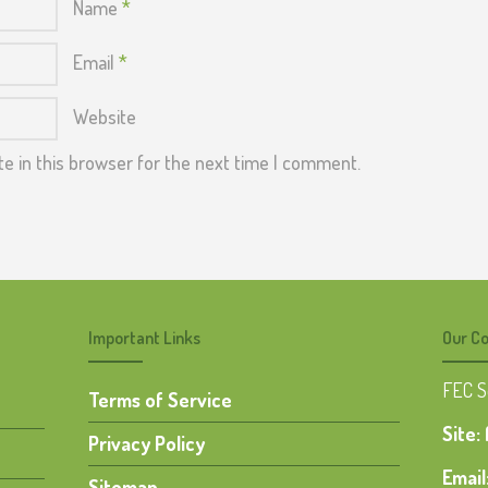
Name
*
Email
*
Website
e in this browser for the next time I comment.
Important Links
Our Co
FEC 
Terms of Service
Site:
Privacy Policy
Email
Sitemap