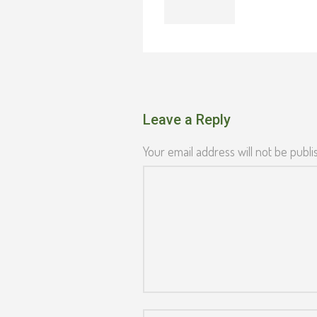
Leave a Reply
Your email address will not be publi