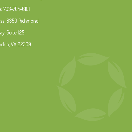
: 703-704-6101
ss: 8350 Richmond
ay, Suite 125
ndria, VA 22309