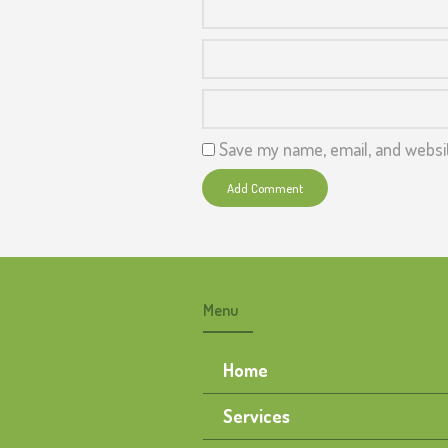
Save my name, email, and websit
Menu
Home
Services