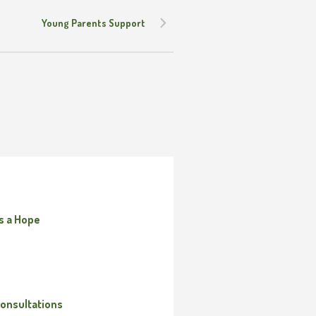
Young Parents Support
s a Hope
onsultations