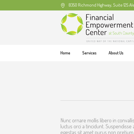
8350 Richmond Highway, Suite 125 Al
Home
Services
About Us
Nunc ornare mollis libero in convallis
luctus orci a tincidunt. Suspendisse 
egestas sit amet purus non pretium.