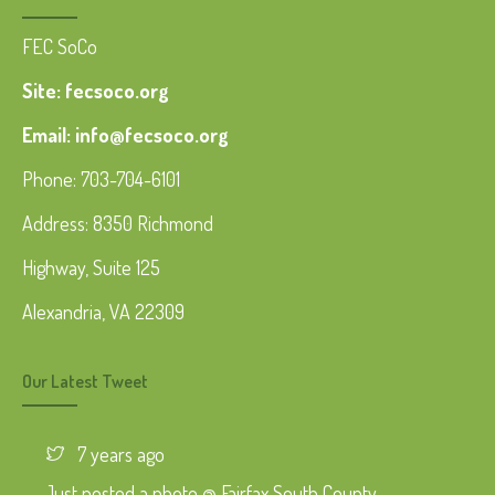
FEC SoCo
Site: fecsoco.org
Email: info@fecsoco.org
Phone: 703-704-6101
Address: 8350 Richmond
Highway, Suite 125
Alexandria, VA 22309
Our Latest Tweet
7 years ago
Just posted a photo @ Fairfax South County