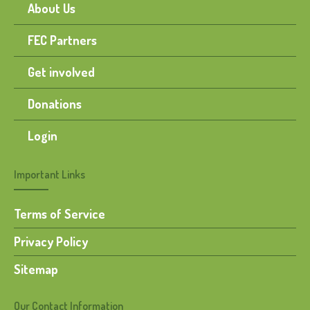
About Us
FEC Partners
Get involved
Donations
Login
Important Links
Terms of Service
Privacy Policy
Sitemap
Our Contact Information