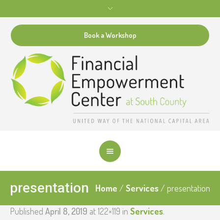
Book a Workshop
presentation
Home
/
Services
/
presentation
Published
April 8, 2019
at 122×119 in
Services
.