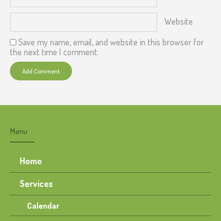
Website
Save my name, email, and website in this browser for
the next time I comment.
Menu
Home
Services
Calendar