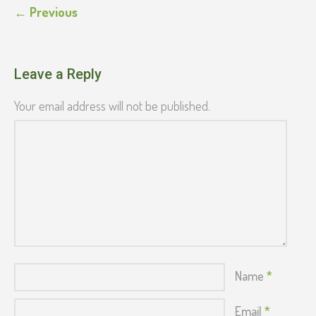
← Previous
Leave a Reply
Your email address will not be published.
Name
*
Email
*