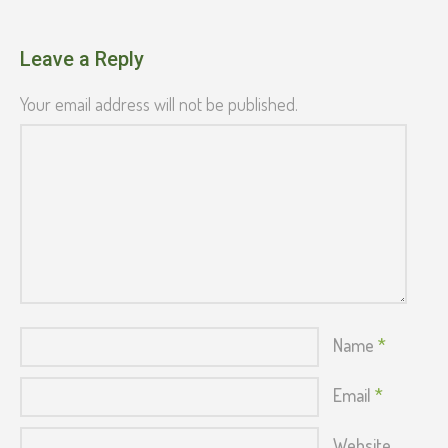
Leave a Reply
Your email address will not be published.
Name
*
Email
*
Website