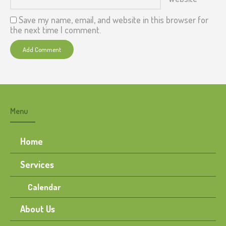
Save my name, email, and website in this browser for
the next time I comment.
Menu
Home
Services
Calendar
About Us