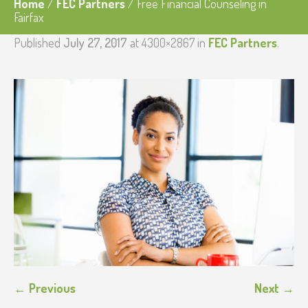
Home
/
FEC Partners
/
Free Financial Counseling in
Fairfax
Published
July 27, 2017
at 4300×2867 in
FEC Partners
.
← Previous
Next →