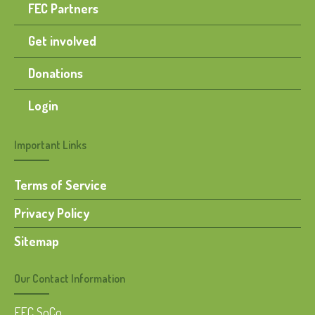
FEC Partners
Get involved
Donations
Login
Important Links
Terms of Service
Privacy Policy
Sitemap
Our Contact Information
FEC SoCo