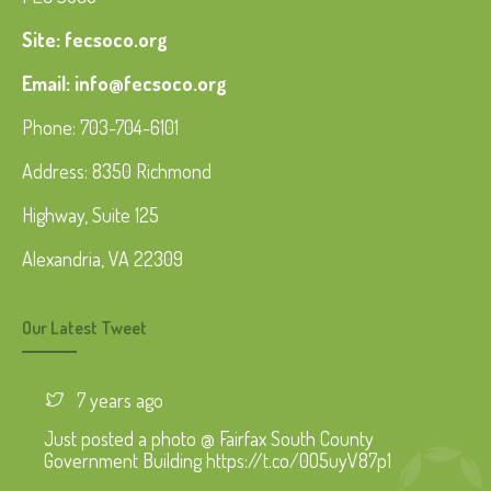
Site: fecsoco.org
Email: info@fecsoco.org
Phone: 703-704-6101
Address: 8350 Richmond
Highway, Suite 125
Alexandria, VA 22309
Our Latest Tweet
7 years ago
Just posted a photo @ Fairfax South County
Government Building https://t.co/0O5uyV87p1