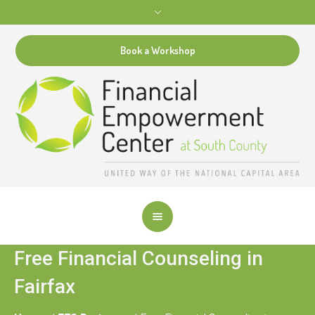
Book a Workshop
Free Financial Counseling in
Fairfax