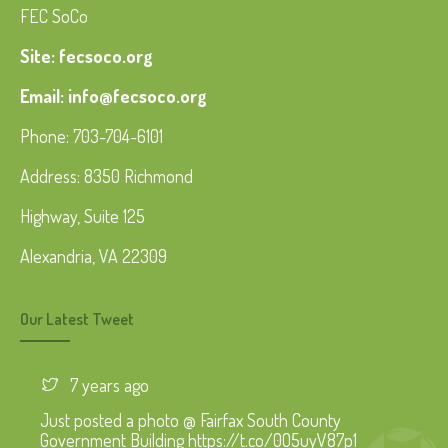
FEC SoCo
Site: fecsoco.org
Email: info@fecsoco.org
Phone: 703-704-6101
Address: 8350 Richmond
Highway, Suite 125
Alexandria, VA 22309
Our Latest Tweet
7 years ago
Just posted a photo @ Fairfax South County
Government Building https://t.co/0O5uyV87p1