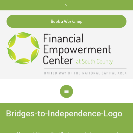
Book a Workshop
Bridges-to-Independence-Logo