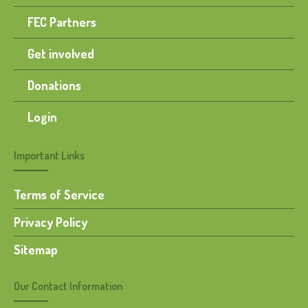
FEC Partners
Get involved
Donations
Login
Important Links
Terms of Service
Privacy Policy
Sitemap
Our Contact Information