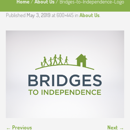
Home
/
About Us
/
Bridges-to-Independence-Logo
Published
May 3, 2019
at 600×445 in
About Us
.
← Previous
Next →