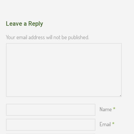
Leave a Reply
Your email address will not be published.
Name
*
Email
*