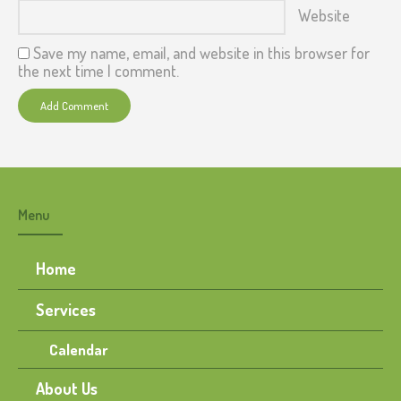
Website
Save my name, email, and website in this browser for
the next time I comment.
Menu
Home
Services
Calendar
About Us