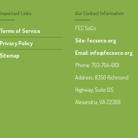
Important Links
Our Contact Information
FEC SoCo
Terms of Service
Site: fecsoco.org
Privacy Policy
Email: info@fecsoco.org
Sitemap
Phone: 703-704-6101
Address: 8350 Richmond
Highway, Suite 125
Alexandria, VA 22309