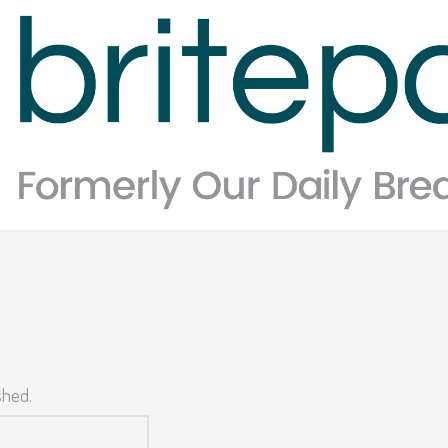
shed.