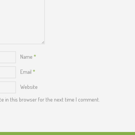
Name
*
Email
*
Website
e in this browser for the next time I comment.