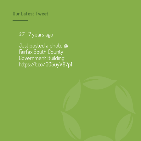
Our Latest Tweet
7 years ago
Just posted a photo @
Fairfax South County
Government Building
https://t.co/0O5uyV87p1