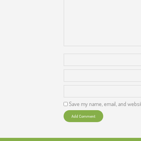
Save my name, email, and websit