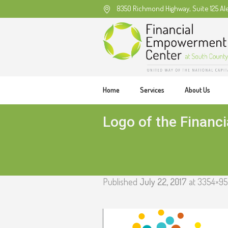
8350 Richmond Highway, Suite 125 Al
Home
Services
About Us
Logo of the Financ
Published
July 22, 2017
at 3354×95