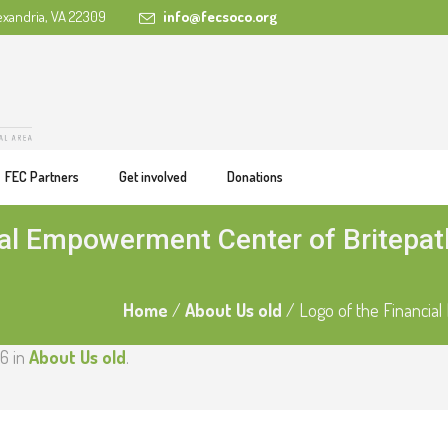
exandria, VA 22309
info@fecsoco.org
FEC Partners
Get involved
Donations
ial Empowerment Center of Britepa
Home
/
About Us old
/
Logo of the Financia
6 in
About Us old
.