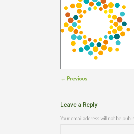
← Previous
Leave a Reply
Your email address will not be publi