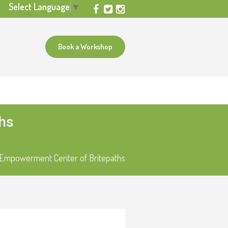
Select Language
▼
Book a Workshop
ths
l Empowerment Center of Britepaths