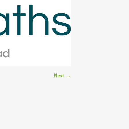
Next →