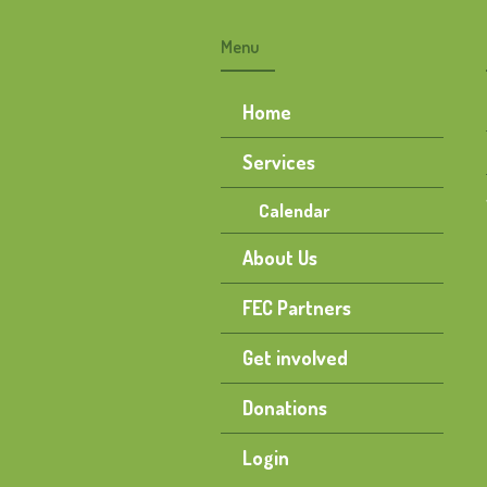
Menu
Home
Services
Calendar
About Us
FEC Partners
Get involved
Donations
Login