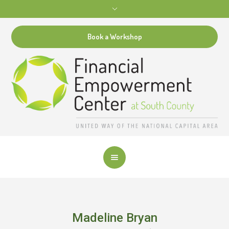
Book a Workshop
Madeline Bryan