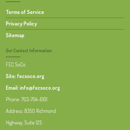
Terms of Service
Privacy Policy
Sitemap
Our Contact Information
FEC SoCo
Site: fecsoco.org
Email: info@fecsoco.org
Phone: 703-704-6101
Address: 8350 Richmond
Highway, Suite 125