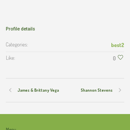
Profile details
Categories:
best2
Like:
0
James & Brittany Vega
Shannon Stevens
Menu