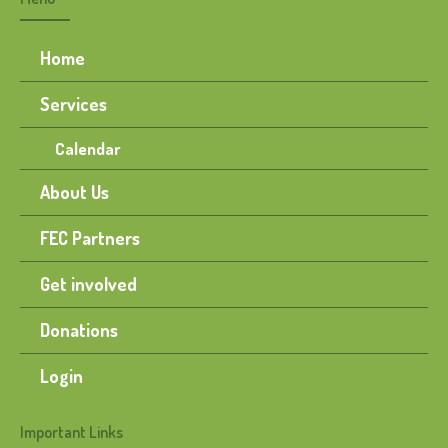
Home
Services
Calendar
About Us
FEC Partners
Get involved
Donations
Login
Important Links