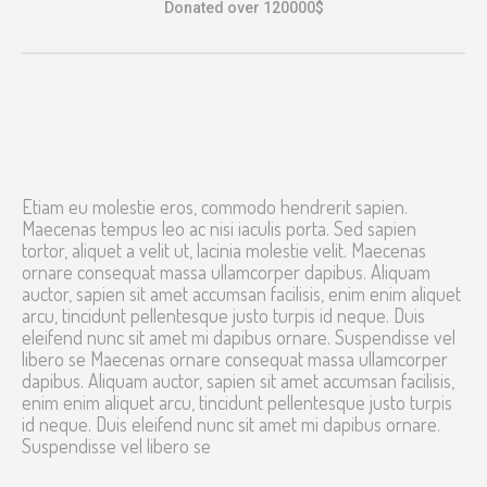
Donated over 120000$
Etiam eu molestie eros, commodo hendrerit sapien.
Maecenas tempus leo ac nisi iaculis porta. Sed sapien
tortor, aliquet a velit ut, lacinia molestie velit. Maecenas
ornare consequat massa ullamcorper dapibus. Aliquam
auctor, sapien sit amet accumsan facilisis, enim enim aliquet
arcu, tincidunt pellentesque justo turpis id neque. Duis
eleifend nunc sit amet mi dapibus ornare. Suspendisse vel
libero se Maecenas ornare consequat massa ullamcorper
dapibus. Aliquam auctor, sapien sit amet accumsan facilisis,
enim enim aliquet arcu, tincidunt pellentesque justo turpis
id neque. Duis eleifend nunc sit amet mi dapibus ornare.
Suspendisse vel libero se