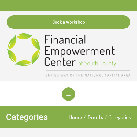
Book a Workshop
Categories
Home
/
Events
/
Categories