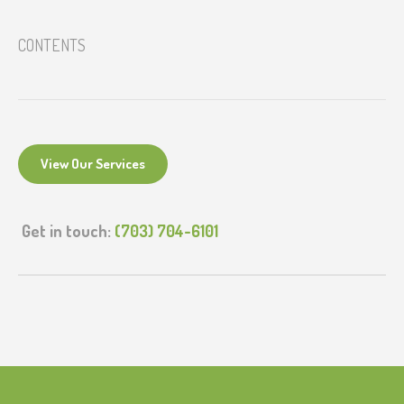
CONTENTS
View Our Services
Get in touch:
(703) 704-6101