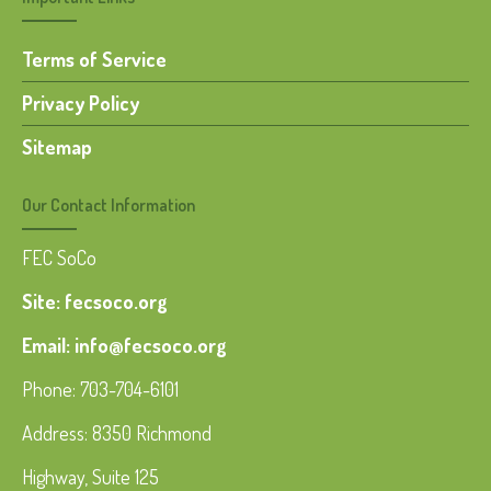
Terms of Service
Privacy Policy
Sitemap
Our Contact Information
FEC SoCo
Site: fecsoco.org
Email: info@fecsoco.org
Phone: 703-704-6101
Address: 8350 Richmond
Highway, Suite 125