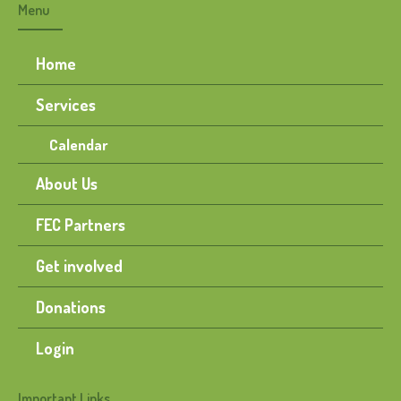
Menu
Home
Services
Calendar
About Us
FEC Partners
Get involved
Donations
Login
Important Links